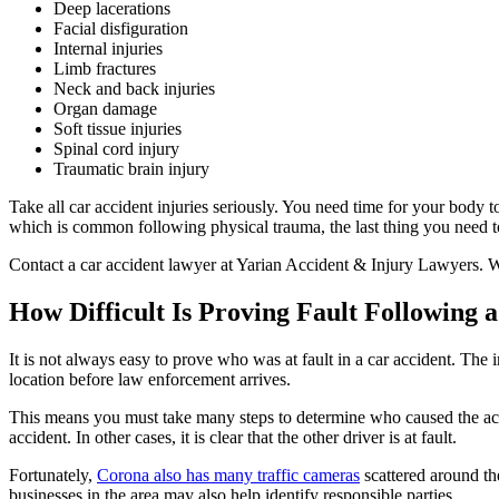
Deep lacerations
Facial disfiguration
Internal injuries
Limb fractures
Neck and back injuries
Organ damage
Soft tissue injuries
Spinal cord injury
Traumatic brain injury
Take all car accident injuries seriously. You need time for your body
which is common following physical trauma, the last thing you need to
Contact a car accident lawyer at Yarian Accident & Injury Lawyers. W
How Difficult Is Proving Fault Following 
It is not always easy to prove who was at fault in a car accident. The 
location before law enforcement arrives.
This means you must take many steps to determine who caused the acci
accident. In other cases, it is clear that the other driver is at fault.
Fortunately,
Corona also has many traffic cameras
scattered around th
businesses in the area may also help identify responsible parties.