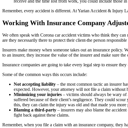
receive and the time lost from work, you could include those in
Remember, every accident is different. At Yarian Accident & Injury 
Working With Insurance Company Adjust
We often speak with Corona car accident victims who think they can ne
are they necessarily there to protect their client-the person responsi
Insurers make money when someone takes out an insurance policy. Whi
to an insurer, they increase the value of the insurer and make sure the
Insurance companies are going to take every legal step to ensure they c
Some of the common ways this occurs include:
Not accepting liability
– the most common tactic an insurer has t
expected. However, your attorney will not file a claim without h
Minimizing your injuries
– victims should always be wary of 
suffered because of their client’s negligence. They could scour 
this, they can claim the injury was old and that made you more pr
Blaming a third-party
– insurers may also blame the accident o
fight back against these claims.
Remember, when you file a claim with an insurance company, they h