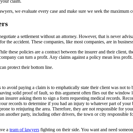
 your claim.
Lawyers, we evaluate every case and make sure we seek the maximum comp
ers
gotiate a settlement without an attorney. However, that is never advisa
ble for the accident. These companies, like most companies, are in busin
le these policies are a contract between the insurer and their client,
 company can turn a profit. Any claims against a policy mean less profit.
an protect their bottom line.
o avoid paying a claim is to emphatically state their client was not to b
aving solid proof of fault, so this argument often flies out the window l
an insurer asking them to sign a form requesting medical records. Reco
your records to determine if you had an injury to whatever part of your 
one to reinjuring the area. Therefore, they are not responsible for your
n another party, including other drivers, the town or city responsible for
ave a
team of lawyers
fighting on their side. You want and need someon