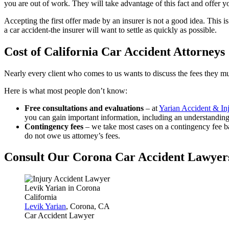
you are out of work. They will take advantage of this fact and offer y
Accepting the first offer made by an insurer is not a good idea. This is 
a car accident-the insurer will want to settle as quickly as possible.
Cost of California Car Accident Attorneys
Nearly every client who comes to us wants to discuss the fees they mu
Here is what most people don’t know:
Free consultations and evaluations
– at
Yarian Accident & In
you can gain important information, including an understanding 
Contingency fees
– we take most cases on a contingency fee ba
do not owe us attorney’s fees.
Consult Our Corona Car Accident Lawyer
Levik Yarian
, Corona, CA
Car Accident Lawyer