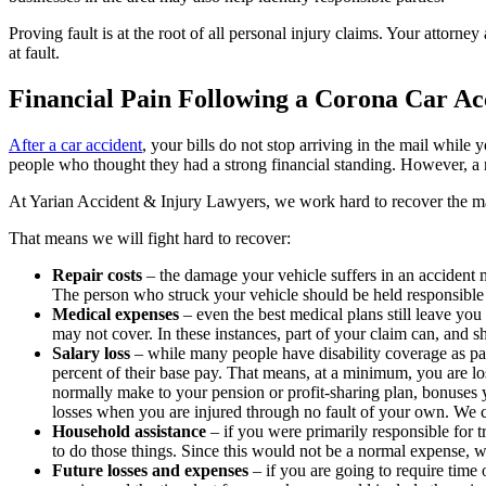
Proving fault is at the root of all personal injury claims. Your attorn
at fault.
Financial Pain Following a Corona Car Ac
After a car accident
, your bills do not stop arriving in the mail whil
people who thought they had a strong financial standing. However, a
At Yarian Accident & Injury Lawyers, we work hard to recover the 
That means we will fight hard to recover:
Repair costs
– the damage your vehicle suffers in an accident m
The person who struck your vehicle should be held responsible f
Medical expenses
– even the best medical plans still leave you
may not cover. In these instances, part of your claim can, and 
Salary loss
– while many people have disability coverage as par
percent of their base pay. That means, at a minimum, you are l
normally make to your pension or profit-sharing plan, bonuses 
losses when you are injured through no fault of your own. We c
Household assistance
– if you were primarily responsible fo
to do those things. Since this would not be a normal expense, 
Future losses and expenses
– if you are going to require time 