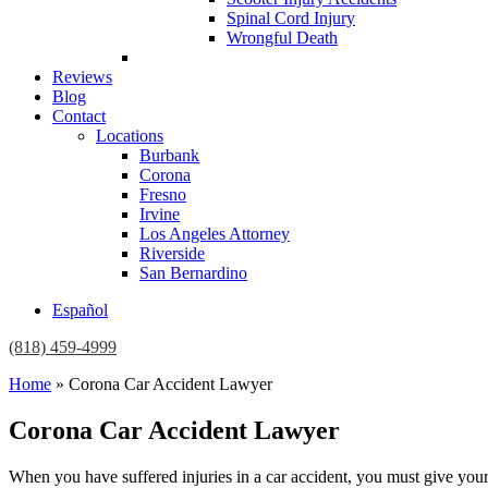
Spinal Cord Injury
Wrongful Death
Reviews
Blog
Contact
Locations
Burbank
Corona
Fresno
Irvine
Los Angeles Attorney
Riverside
San Bernardino
Español
(818) 459-4999
Home
»
Corona Car Accident Lawyer
Corona Car Accident Lawyer
When you have suffered injuries in a car accident, you must give yours