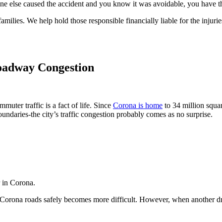
 else caused the accident and you know it was avoidable, you have the 
milies. We help hold those responsible financially liable for the injur
Roadway Congestion
uter traffic is a fact of life. Since
Corona is home
to 34 million squar
ndaries-the city’s traffic congestion probably comes as no surprise.
r in Corona.
 Corona roads safely becomes more difficult. However, when another drive