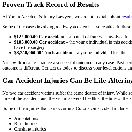
Proven Track Record of Results
At Yarian Accident & Injury Lawyers, we do not just talk about
result
Some of the cases involving roadway accidents have resulted in these 
$122,000.00 Car accident
– a parent of four was involved in a 
$105,000.00 Car accident
– the young individual in this accid
have the surgery.
$8,250,000.00 Truck accident
– a young individual lost their 
No law firm can guarantee a successful outcome in any case. Past perf
outcome is different. Contact us today to discuss your legal options 
Car Accident Injuries Can Be Life-Alterin
No two car accident victims suffer the same degree of injury. While so
time of the accident, and the victim’s overall health at the time of the
Some of the injuries that can occur in a Corona car accident include:
Amputations
Burn injuries
Crushing injuries