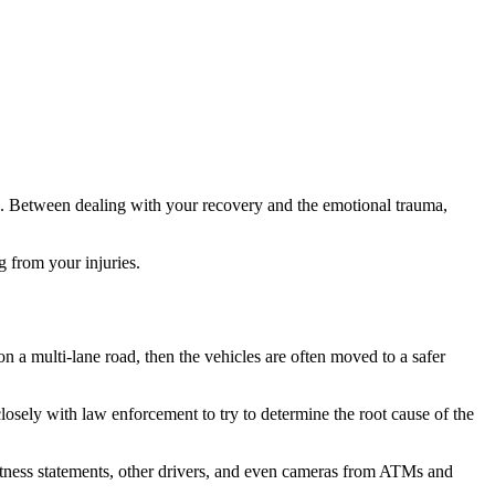
rk. Between dealing with your recovery and the emotional trauma,
 from your injuries.
on a multi-lane road, then the vehicles are often moved to a safer
sely with law enforcement to try to determine the root cause of the
 witness statements, other drivers, and even cameras from ATMs and