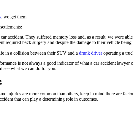
s
, we get them.
settlements:
car accident. They suffered memory loss and, as a result, we were able t
ent required back surgery and despite the damage to their vehicle being
life in a collision between their SUV and a
drunk driver
operating a truc
ormance is not always a good indicator of what a car accident lawyer c
and see what we can do for you.
g
me injuries are more common than others, keep in mind there are factors
 accident that can play a determining role in outcomes.