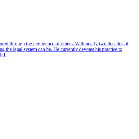
red through the negligence of others. With nearly two decades of
g the legal system can be. He currently devotes his practice to
ild.