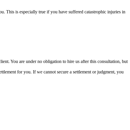
u. This is especially true if you have suffered catastrophic injuries in
ient. You are under no obligation to hire us after this consultation, but
ettlement for you. If we cannot secure a settlement or judgment, you