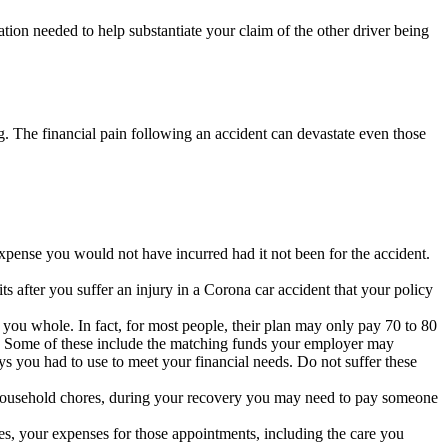
ation needed to help substantiate your claim of the other driver being
ng. The financial pain following an accident can devastate even those
expense you would not have incurred had it not been for the accident.
its after you suffer an injury in a Corona car accident that your policy
 you whole. In fact, for most people, their plan may only pay 70 to 80
ll. Some of these include the matching funds your employer may
s you had to use to meet your financial needs. Do not suffer these
r household chores, during your recovery you may need to pay someone
ries, your expenses for those appointments, including the care you