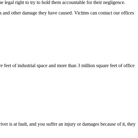
legal right to try to hold them accountable for their negligence.
ies and other damage they have caused. Victims can contact our offices
e feet of industrial space and more than 3 million square feet of office
r is at fault, and you suffer an injury or damages because of it, they