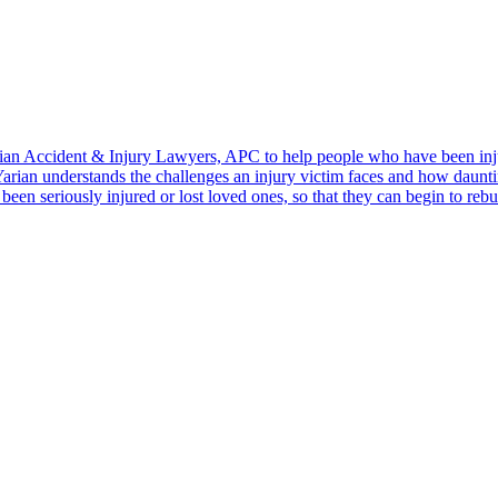
ian Accident & Injury Lawyers, APC to help people who have been inju
Yarian understands the challenges an injury victim faces and how dauntin
en seriously injured or lost loved ones, so that they can begin to rebu