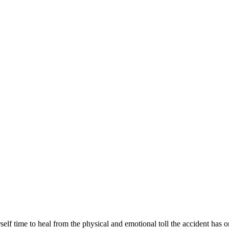
elf time to heal from the physical and emotional toll the accident has 