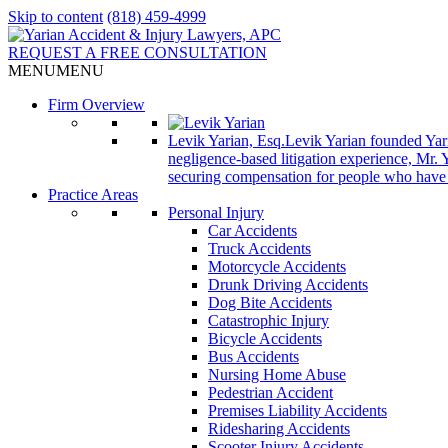
Skip to content
(818) 459-4999
REQUEST A FREE CONSULTATION
MENU
MENU
Firm Overview
Levik Yarian, Esq.
Levik Yarian founded Yar
negligence-based litigation experience, Mr. 
securing compensation for people who have be
Practice Areas
Personal Injury
Car Accidents
Truck Accidents
Motorcycle Accidents
Drunk Driving Accidents
Dog Bite Accidents
Catastrophic Injury
Bicycle Accidents
Bus Accidents
Nursing Home Abuse
Pedestrian Accident
Premises Liability Accidents
Ridesharing Accidents
Scooter Injury Accidents