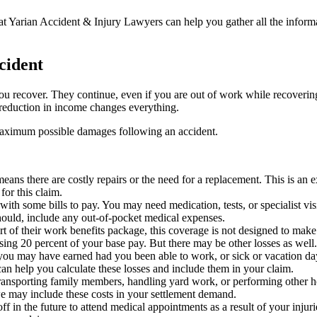
ey at Yarian Accident & Injury Lawyers can help you gather all the inform
cident
e you recover. They continue, even if you are out of work while recoveri
 reduction in income changes everything.
maximum possible damages following an accident.
eans there are costly repairs or the need for a replacement. This is an 
or this claim.
 with some bills to pay. You may need medication, tests, or specialist vis
should, include any out-of-pocket medical expenses.
t of their work benefits package, this coverage is not designed to make
osing 20 percent of your base pay. But there may be other losses as we
you may have earned had you been able to work, or sick or vacation day
an help you calculate these losses and include them in your claim.
r transporting family members, handling yard work, or performing othe
we may include these costs in your settlement demand.
off in the future to attend medical appointments as a result of your inju