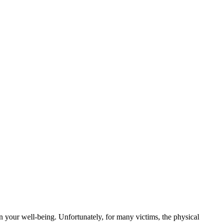
on your well-being. Unfortunately, for many victims, the physical