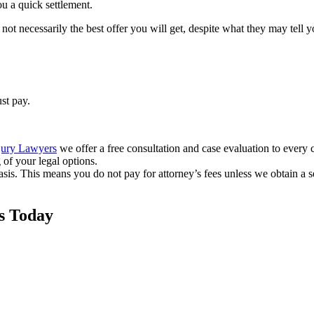
ou a quick settlement.
not necessarily the best offer you will get, despite what they may tell yo
st pay.
jury Lawyers
we offer a free consultation and case evaluation to every cl
of your legal options.
sis. This means you do not pay for attorney’s fees unless we obtain a s
s Today