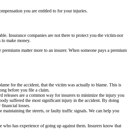
ensation you are entitled to for your injuries.
ble. Insurance companies are not there to protect you-the victim-nor
ess to make money.
 the premiums matter more to an insurer. When someone pays a premium
lame for the accident, that the victim was actually to blame. This is
ong before you file a claim.
rd releases are a common way for insurers to minimize the injury you
body suffered the most significant injury in the accident. By doing
 financial losses.
 maintaining the streets, or faulty traffic signals. We can help you
e who has experience of going up against them. Insurers know that