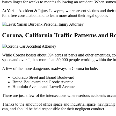
issues linger for weeks to months following an accident. When someone
At Yarian Accident & Injury Lawyers, we represent victims and their fa
for a free consultation and to learn more about their legal options.
Corona, California Traffic Patterns and 
While Corona boasts about 394 acres of parks and other amenities, comm
space-and overall, has more than 80,000 people working within the bou
A few of the more dangerous roadways in Corona include:
Colorado Street and Brand Boulevard
Brand Boulevard and Goode Avenue
Honolulu Avenue and Lowell Avenue
These are just a few of the intersections where serious accidents occu
Thanks to the amount of office space and industrial space, navigating
can, and should be held responsible for their negligent conduct.