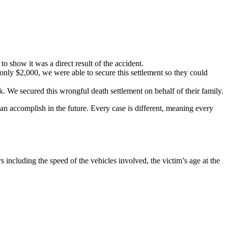
o show it was a direct result of the accident.
 only $2,000, we were able to secure this settlement so they could
k. We secured this wrongful death settlement on behalf of their family.
an accomplish in the future. Every case is different, meaning every
 including the speed of the vehicles involved, the victim’s age at the