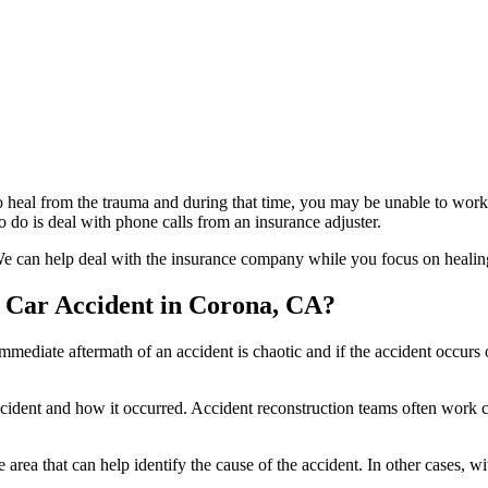
 to heal from the trauma and during that time, you may be unable to wo
 do is deal with phone calls from an insurance adjuster.
e can help deal with the insurance company while you focus on healing
a Car Accident in Corona, CA?
immediate aftermath of an accident is chaotic and if the accident occurs 
dent and how it occurred. Accident reconstruction teams often work clo
e area that can help identify the cause of the accident. In other cases,