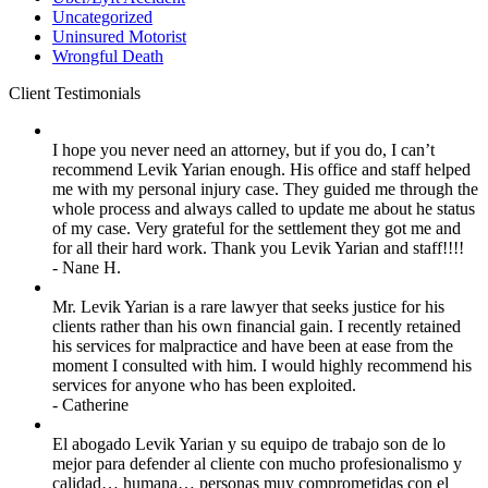
Uncategorized
Uninsured Motorist
Wrongful Death
Client
Testimonials
I hope you never need an attorney, but if you do, I can’t
recommend Levik Yarian enough. His office and staff helped
me with my personal injury case. They guided me through the
whole process and always called to update me about he status
of my case. Very grateful for the settlement they got me and
for all their hard work. Thank you Levik Yarian and staff!!!!
- Nane H.
Mr. Levik Yarian is a rare lawyer that seeks justice for his
clients rather than his own financial gain. I recently retained
his services for malpractice and have been at ease from the
moment I consulted with him. I would highly recommend his
services for anyone who has been exploited.
- Catherine
El abogado Levik Yarian y su equipo de trabajo son de lo
mejor para defender al cliente con mucho profesionalismo y
calidad… humana… personas muy comprometidas con el