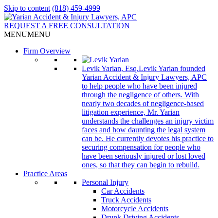
Skip to content
(818) 459-4999
REQUEST A FREE CONSULTATION
MENU
MENU
Firm Overview
Levik Yarian, Esq.
Levik Yarian founded
Yarian Accident & Injury Lawyers, APC
to help people who have been injured
through the negligence of others. With
nearly two decades of negligence-based
litigation experience, Mr. Yarian
understands the challenges an injury victim
faces and how daunting the legal system
can be. He currently devotes his practice to
securing compensation for people who
have been seriously injured or lost loved
ones, so that they can begin to rebuild.
Practice Areas
Personal Injury
Car Accidents
Truck Accidents
Motorcycle Accidents
Drunk Driving Accidents