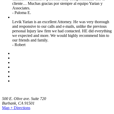
cliente… Muchas gracias por siempre al equipo Yarian y
Associates.
- Paloma E.
Levik Yarian is an excellent Attorney. He was very thorough
and responsive to our calls and e-mails, unlike the previous
personal Injury law firm we had contacted. HE did everything
we expected and more. We would highly recommend him to
our friends and family.
- Robert
500 E. Olive ave. Suite 720
Burbank
,
CA
91501
Map + Directions
(818) 459-4999