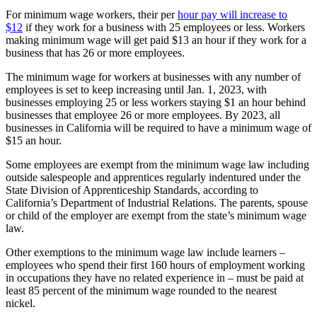
For minimum wage workers, their per
hour pay will increase to
$12
if they work for a business with 25 employees or less. Workers
making minimum wage will get paid $13 an hour
if they work for a
business that has 26 or more employees.
The minimum wage for workers at businesses with any number of
employees is set to keep increasing until Jan. 1, 2023, with
businesses employing 25 or less workers staying $1 an hour behind
businesses that employee 26 or more employees. By 2023, all
businesses in California will be required to have a minimum wage of
$15 an hour.
Some employees are exempt from the minimum wage law including
outside salespeople and apprentices regularly indentured under the
State Division of Apprenticeship Standards, according to
California’s Department of Industrial Relations.
The parents, spouse
or child of the employer are exempt from the state’s minimum wage
law.
Other exemptions to the minimum wage law include learners –
employees who spend their first 160 hours of employment working
in occupations they have no related experience in – must be paid at
least 85 percent of the minimum wage rounded to the nearest
nickel.