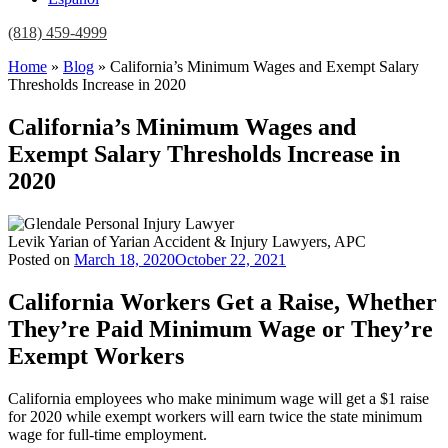
(818) 459-4999
Home
»
Blog
»
California’s Minimum Wages and Exempt Salary
Thresholds Increase in 2020
California’s Minimum Wages and
Exempt Salary Thresholds Increase in
2020
Levik Yarian of Yarian Accident & Injury Lawyers, APC
Posted on
March 18, 2020
October 22, 2021
California Workers Get a Raise, Whether
They’re Paid Minimum Wage or They’re
Exempt Workers
California employees who make minimum wage will get a $1 raise
for 2020 while exempt workers will earn twice the state minimum
wage for full-time employment.