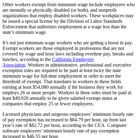
Other workers exempt from minimum wage include employees who
are mentally or physically disabled (or both), and nonprofit
organizations that employ disabled workers. These workplaces may
be issued a special license by the Division of Labor Standards
Enforcement that authorizes employment at a wage less than the
state’s minimum wage.
It’s not just minimum wage workers who are getting a boost in pay.
Exempt workers are those employed in professions that are not
covered by wage and hour laws including overtime pay, breaks and
lunches, according to the
California Employers
Association
.
Workers in administrative, professional and executive
exemption roles are required to be paid at least twice the state
minimum wage for full-time employment in order to meet the
threshold of exempt. That translates to workers in these fields
earning at least $54,080 annually if the business they work for
employs 26 or more people. Workers in these roles must be paid at
least $49,920 annually to be given salaried exempt status at
companies that employ 25 or fewer employees.
Licensed physicians and surgeons employees’ minimum hourly rate
of pay exemption has increased to $84.79 per hour, up from last
year’s rate of $82.72 per hour, according to the CEA.
Computer
software employees’ minimum hourly rate of pay exemption
increased to $46.55 per hour.