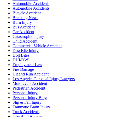
Automobile Accidents
Automobile Accidents
Bicycle Accident
Breaking News
Burn Injury
Bus Accident
Car Accident
Catastrophic Injury
Child Accident
Commercial Vehicle Accident
Dog Bite Injury
Dog Bites
DUI/DWI
Employment Law
Fire Damage
Hit and Run Accident
Los Angeles Personal Injury Lawyers
Motorcycle Accident
Pedestrian Accident
Personal Injury
Personal Injury Blog
Slip & Fall Injury
Traumatic Brain Injury
Truck Accidents
Uber/Lyft Accident