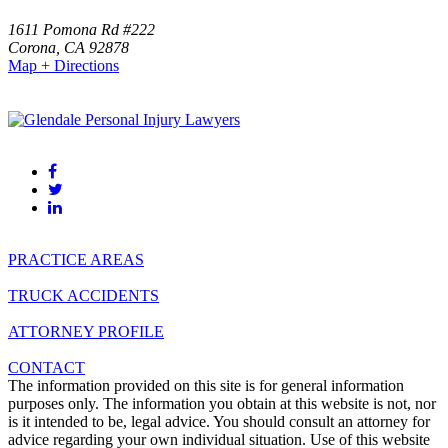
1611 Pomona Rd #222
Corona
,
CA
92878
Map + Directions
(951)-523-0000
(818) 459-4999
PRACTICE AREAS
TRUCK ACCIDENTS
ATTORNEY PROFILE
CONTACT
The information provided on this site is for general information
purposes only. The information you obtain at this website is not, nor
is it intended to be, legal advice. You should consult an attorney for
advice regarding your own individual situation. Use of this website