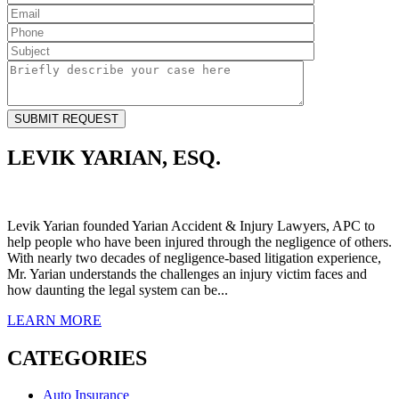
LEVIK YARIAN, ESQ.
Levik Yarian founded Yarian Accident & Injury Lawyers, APC to
help people who have been injured through the negligence of others.
With nearly two decades of negligence-based litigation experience,
Mr. Yarian understands the challenges an injury victim faces and
how daunting the legal system can be...
LEARN
MORE
CATEGORIES
Auto Insurance