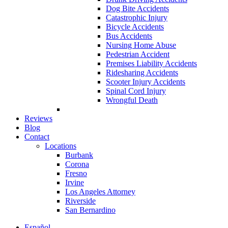
Dog Bite Accidents
Catastrophic Injury
Bicycle Accidents
Bus Accidents
Nursing Home Abuse
Pedestrian Accident
Premises Liability Accidents
Ridesharing Accidents
Scooter Injury Accidents
Spinal Cord Injury
Wrongful Death
Reviews
Blog
Contact
Locations
Burbank
Corona
Fresno
Irvine
Los Angeles Attorney
Riverside
San Bernardino
Español