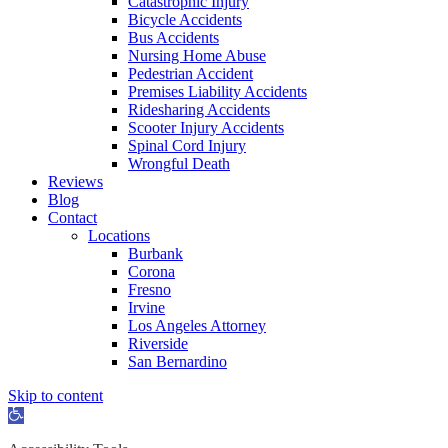
Catastrophic Injury
Bicycle Accidents
Bus Accidents
Nursing Home Abuse
Pedestrian Accident
Premises Liability Accidents
Ridesharing Accidents
Scooter Injury Accidents
Spinal Cord Injury
Wrongful Death
Reviews
Blog
Contact
Locations
Burbank
Corona
Fresno
Irvine
Los Angeles Attorney
Riverside
San Bernardino
Skip to content
Open
toolbar