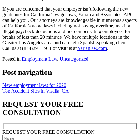
If you are concerned that your employer isn’t following the new
guidelines for California’s wage laws, Yarian and Associates, APC
can help you. Our attorneys are knowledgeable in numerous
aspects
of California’s wage laws
including not paying overtime, making
illegal paycheck deductions and not compensating employees for
breaks of less than 20 minutes.
We have
multiple locations in the
Greater Los Angeles area and can help Spanish-speaking clients.
Call us at (844)291-1911 or visit us at
Yarianlaw.com
.
Posted in
Employment Law
,
Uncategorized
Post navigation
New employment laws for 2020
Top Accident Sites in Visalia, CA
REQUEST YOUR FREE
CONSULTATION
REQUEST YOUR
FREE
CONSULTATION