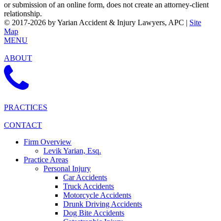
or submission of an online form, does not create an attorney-client
relationship.
© 2017-2026 by Yarian Accident & Injury Lawyers, APC |
Site
Map
MENU
ABOUT
PRACTICES
CONTACT
Firm Overview
Levik Yarian, Esq.
Practice Areas
Personal Injury
Car Accidents
Truck Accidents
Motorcycle Accidents
Drunk Driving Accidents
Dog Bite Accidents