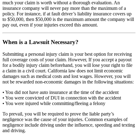
much your claim is worth without a thorough evaluation. An
insurance company will never pay more than the maximum of a
policy. For instance, if at fault driver’s liability insurance covers up
to $50,000, then $50,000 is the maximum amount the company will
pay out, even if your injuries exceed this amount.
When is a Lawsuit Necessary?
Submitting a personal injury claim is your best option for receiving
full coverage costs of your claim. However, If you accept a payout
for a bodily injury claim beforehand, you will lose your right to file
a claim in a civil court. California law does not limit economic
damages such as medical costs and lost wages. However, you will
not be rewarded non-economic damages in the following situations:
• You did not have auto insurance at the time of the accident
• You were convicted of DUI in connection with the accident
• You were injured while committing/fleeing a felony
To prevail, you will be required to prove the liable party’s
negligence was the cause of your injuries. Common examples of
negligence include driving under the influence, speeding and texting
and driving.