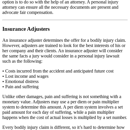
option is to do so with the help of an attorney. A personal injury
attorney can ensure all the necessary documents are present and
advocate fair compensation.
Insurance Adjusters
An insurance adjuster determines the offer for a bodily injury claim.
However, adjusters are trained to look for the best interests of his or
her company and their clients. An insurance adjuster will consider
the same facts a jury would consider in a personal injury lawsuit
such as the following:
• Costs incurred from the accident and anticipated future cost
• Lost income and wages
• Emotional distress
• Pain and suffering
Unlike other damages, pain and suffering is not something with a
monetary value. Adjusters may use a per diem or pain multiplier
system to determine this amount. A per diem system involves a set
paid amount for each day of suffering, while a pain multiplier
happens when the cost of actual losses is multiplied by a set number.
Every bodily injury claim is different, so it’s hard to determine how