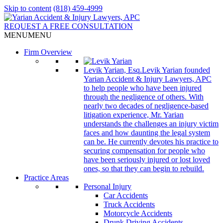
Skip to content
(818) 459-4999
REQUEST A FREE CONSULTATION
MENU
MENU
Firm Overview
Levik Yarian, Esq.
Levik Yarian founded
Yarian Accident & Injury Lawyers, APC
to help people who have been injured
through the negligence of others. With
nearly two decades of negligence-based
litigation experience, Mr. Yarian
understands the challenges an injury victim
faces and how daunting the legal system
can be. He currently devotes his practice to
securing compensation for people who
have been seriously injured or lost loved
ones, so that they can begin to rebuild.
Practice Areas
Personal Injury
Car Accidents
Truck Accidents
Motorcycle Accidents
Drunk Driving Accidents