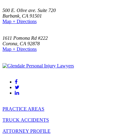
500 E. Olive ave. Suite 720
Burbank
,
CA
91501
Map + Directions
(818) 459-4999
1611 Pomona Rd #222
Corona
,
CA
92878
Map + Directions
(951)-523-0000
(818) 459-4999
PRACTICE AREAS
TRUCK ACCIDENTS
ATTORNEY PROFILE