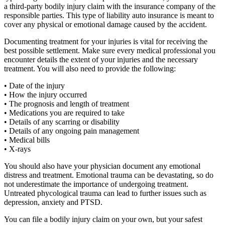
a third-party bodily injury claim with the insurance company of the
responsible parties. This type of liability auto insurance is meant to
cover any physical or emotional damage caused by the accident.
Documenting treatment for your injuries is vital for receiving the
best possible settlement. Make sure every medical professional you
encounter details the extent of your injuries and the necessary
treatment. You will also need to provide the following:
• Date of the injury
• How the injury occurred
• The prognosis and length of treatment
• Medications you are required to take
• Details of any scarring or disability
• Details of any ongoing pain management
• Medical bills
• X-rays
You should also have your physician document any emotional
distress and treatment. Emotional trauma can be devastating, so do
not underestimate the importance of undergoing treatment.
Untreated phycological trauma can lead to further issues such as
depression, anxiety and PTSD.
You can file a bodily injury claim on your own, but your safest