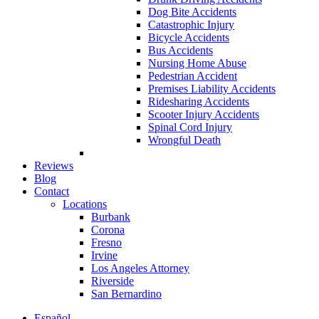
Dog Bite Accidents
Catastrophic Injury
Bicycle Accidents
Bus Accidents
Nursing Home Abuse
Pedestrian Accident
Premises Liability Accidents
Ridesharing Accidents
Scooter Injury Accidents
Spinal Cord Injury
Wrongful Death
Reviews
Blog
Contact
Locations
Burbank
Corona
Fresno
Irvine
Los Angeles Attorney
Riverside
San Bernardino
Español