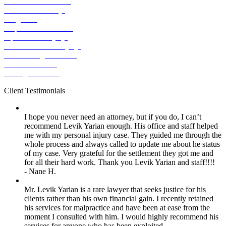
Pedestrian Accident
Premises Liability
Dog Bite
Slip & Fall Accident
Spinal Cord Injury
Traumatic Brain Injury
Ridesharing Accident
Truck Accident
Wrongful Death
Client
Testimonials
I hope you never need an attorney, but if you do, I can’t
recommend Levik Yarian enough. His office and staff helped
me with my personal injury case. They guided me through the
whole process and always called to update me about he status
of my case. Very grateful for the settlement they got me and
for all their hard work. Thank you Levik Yarian and staff!!!!
- Nane H.
Mr. Levik Yarian is a rare lawyer that seeks justice for his
clients rather than his own financial gain. I recently retained
his services for malpractice and have been at ease from the
moment I consulted with him. I would highly recommend his
services for anyone who has been exploited.