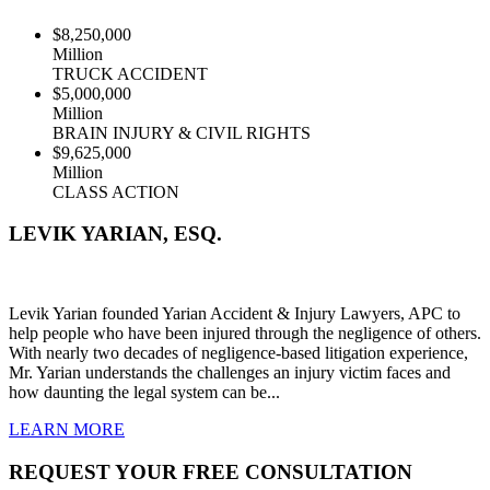
$8,250,000
Million
TRUCK ACCIDENT
$5,000,000
Million
BRAIN INJURY & CIVIL RIGHTS
$9,625,000
Million
CLASS ACTION
LEVIK YARIAN, ESQ.
Levik Yarian founded Yarian Accident & Injury Lawyers, APC to
help people who have been injured through the negligence of others.
With nearly two decades of negligence-based litigation experience,
Mr. Yarian understands the challenges an injury victim faces and
how daunting the legal system can be...
LEARN
MORE
REQUEST YOUR FREE CONSULTATION