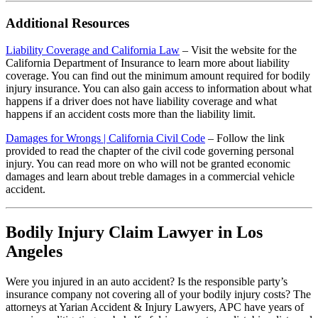
Additional Resources
Liability Coverage and California Law
– Visit the website for the
California Department of Insurance to learn more about liability
coverage. You can find out the minimum amount required for bodily
injury insurance. You can also gain access to information about what
happens if a driver does not have liability coverage and what
happens if an accident costs more than the liability limit.
Damages for Wrongs | California Civil Code
– Follow the link
provided to read the chapter of the civil code governing personal
injury. You can read more on who will not be granted economic
damages and learn about treble damages in a commercial vehicle
accident.
Bodily Injury Claim Lawyer in Los
Angeles
Were you injured in an auto accident? Is the responsible party’s
insurance company not covering all of your bodily injury costs? The
attorneys at Yarian Accident & Injury Lawyers, APC have years of