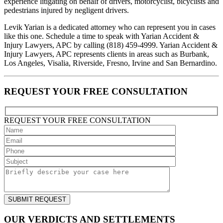
experience litigating on behalf of drivers, motorcyclist, bicyclists and
pedestrians injured by negligent drivers.
Levik Yarian is a dedicated attorney who can represent you in cases
like this one. Schedule a time to speak with Yarian Accident &
Injury Lawyers, APC by calling (818) 459-4999. Yarian Accident &
Injury Lawyers, APC represents clients in areas such as Burbank,
Los Angeles, Visalia, Riverside, Fresno, Irvine and San Bernardino.
REQUEST YOUR FREE CONSULTATION
REQUEST YOUR
FREE
CONSULTATION
OUR VERDICTS AND SETTLEMENTS