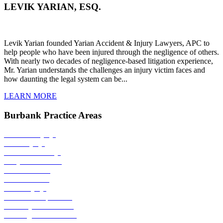
LEVIK YARIAN, ESQ.
Levik Yarian founded Yarian Accident & Injury Lawyers, APC to
help people who have been injured through the negligence of others.
With nearly two decades of negligence-based litigation experience,
Mr. Yarian understands the challenges an injury victim faces and
how daunting the legal system can be...
LEARN
MORE
Burbank Practice Areas
Personal Injury
Burn Injury
Product Liability
Bicycle Accident
Bus Accident
Car Accident
Child Injury
Medical Malpractice
Motorcycle Accident
Nursing Home Abuse