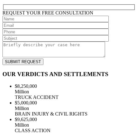
REQUEST YOUR
FREE
CONSULTATION
OUR VERDICTS AND SETTLEMENTS
$8,250,000
Million
TRUCK ACCIDENT
$5,000,000
Million
BRAIN INJURY & CIVIL RIGHTS
$9,625,000
Million
CLASS ACTION