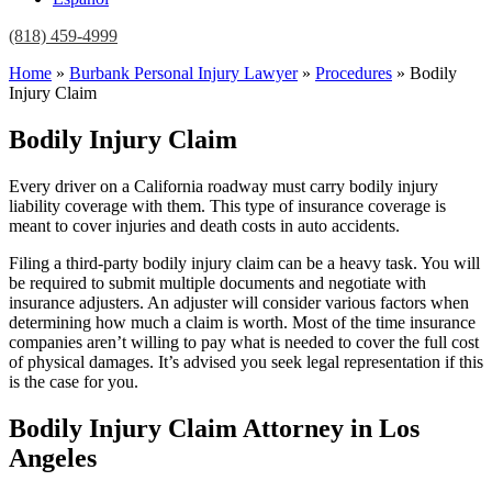
(818) 459-4999
Home
»
Burbank Personal Injury Lawyer
»
Procedures
»
Bodily
Injury Claim
Bodily Injury Claim
Every driver on a California roadway must carry bodily injury
liability coverage with them. This type of insurance coverage is
meant to cover injuries and death costs in auto accidents.
Filing a third-party bodily injury claim can be a heavy task. You will
be required to submit multiple documents and negotiate with
insurance adjusters. An adjuster will consider various factors when
determining how much a claim is worth. Most of the time insurance
companies aren’t willing to pay what is needed to cover the full cost
of physical damages. It’s advised you seek legal representation if this
is the case for you.
Bodily Injury Claim Attorney in Los
Angeles