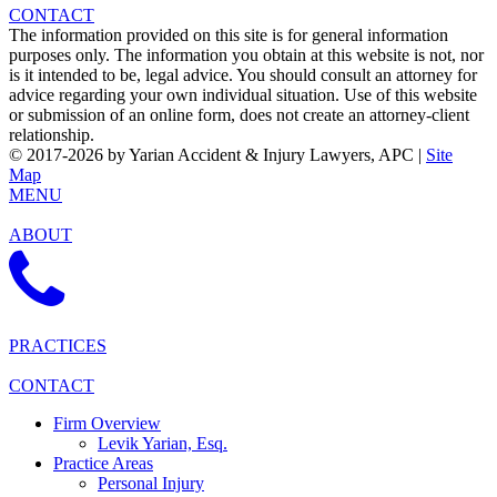
CONTACT
The information provided on this site is for general information
purposes only. The information you obtain at this website is not, nor
is it intended to be, legal advice. You should consult an attorney for
advice regarding your own individual situation. Use of this website
or submission of an online form, does not create an attorney-client
relationship.
© 2017-2026 by Yarian Accident & Injury Lawyers, APC |
Site
Map
MENU
ABOUT
PRACTICES
CONTACT
Firm Overview
Levik Yarian, Esq.
Practice Areas
Personal Injury