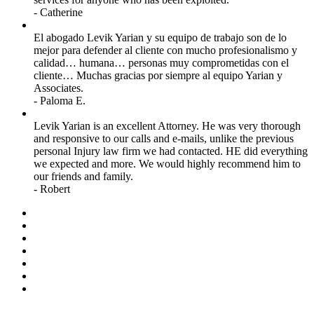
- Catherine
El abogado Levik Yarian y su equipo de trabajo son de lo
mejor para defender al cliente con mucho profesionalismo y
calidad… humana… personas muy comprometidas con el
cliente… Muchas gracias por siempre al equipo Yarian y
Associates.
- Paloma E.
Levik Yarian is an excellent Attorney. He was very thorough
and responsive to our calls and e-mails, unlike the previous
personal Injury law firm we had contacted. HE did everything
we expected and more. We would highly recommend him to
our friends and family.
- Robert