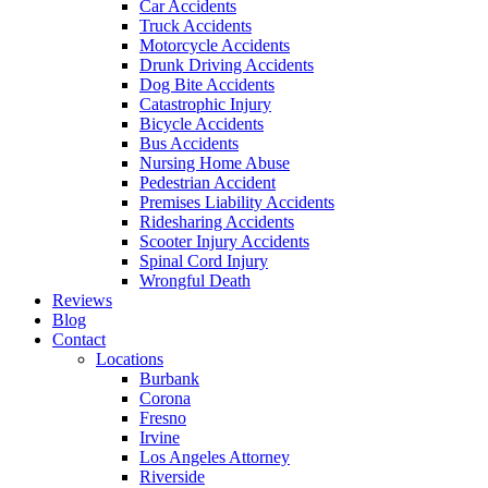
Car Accidents
Truck Accidents
Motorcycle Accidents
Drunk Driving Accidents
Dog Bite Accidents
Catastrophic Injury
Bicycle Accidents
Bus Accidents
Nursing Home Abuse
Pedestrian Accident
Premises Liability Accidents
Ridesharing Accidents
Scooter Injury Accidents
Spinal Cord Injury
Wrongful Death
Reviews
Blog
Contact
Locations
Burbank
Corona
Fresno
Irvine
Los Angeles Attorney
Riverside