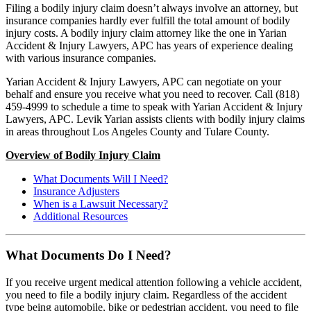
Filing a bodily injury claim doesn’t always involve an attorney, but
insurance companies hardly ever fulfill the total amount of bodily
injury costs. A bodily injury claim attorney like the one in Yarian
Accident & Injury Lawyers, APC has years of experience dealing
with various insurance companies.
Yarian Accident & Injury Lawyers, APC can negotiate on your
behalf and ensure you receive what you need to recover. Call (818)
459-4999 to schedule a time to speak with Yarian Accident & Injury
Lawyers, APC. Levik Yarian assists clients with bodily injury claims
in areas throughout Los Angeles County and Tulare County.
Overview of Bodily Injury Claim
What Documents Will I Need?
Insurance Adjusters
When is a Lawsuit Necessary?
Additional Resources
What Documents Do I Need?
If you receive urgent medical attention following a vehicle accident,
you need to file a bodily injury claim. Regardless of the accident
type being automobile, bike or pedestrian accident, you need to file